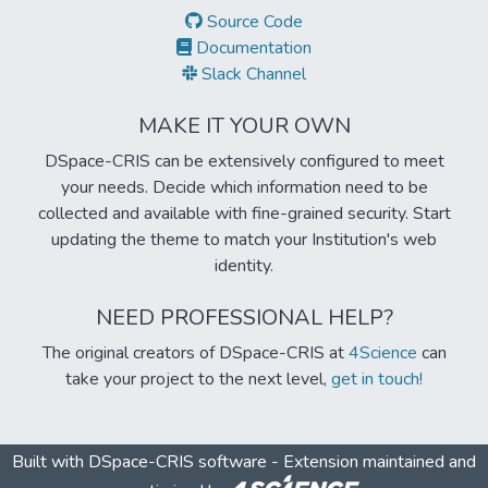
Source Code
Documentation
Slack Channel
MAKE IT YOUR OWN
DSpace-CRIS can be extensively configured to meet
your needs. Decide which information need to be
collected and available with fine-grained security. Start
updating the theme to match your Institution's web
identity.
NEED PROFESSIONAL HELP?
The original creators of DSpace-CRIS at
4Science
can
take your project to the next level,
get in touch!
Built with
DSpace-CRIS software
- Extension maintained and