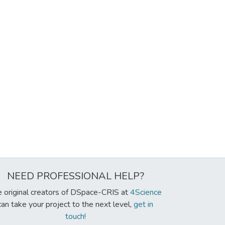
NEED PROFESSIONAL HELP?
 original creators of DSpace-CRIS at
4Science
can take your project to the next level,
get in
touch!