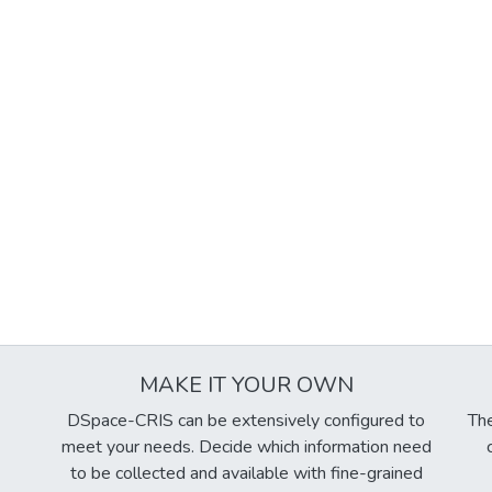
MAKE IT YOUR OWN
DSpace-CRIS can be extensively configured to
The
meet your needs. Decide which information need
to be collected and available with fine-grained