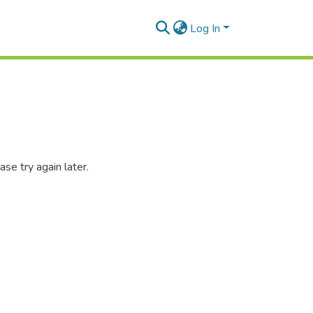
Log In
se try again later.