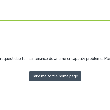
r request due to maintenance downtime or capacity problems. Plea
Take me to the home page