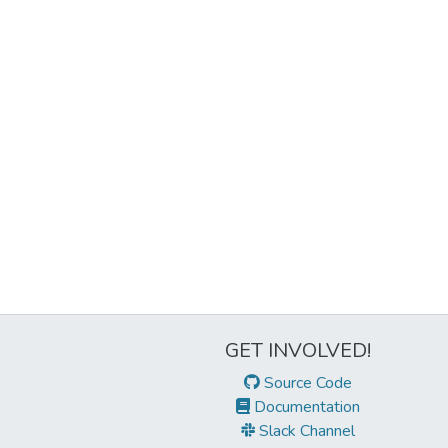
GET INVOLVED!
Source Code
Documentation
Slack Channel