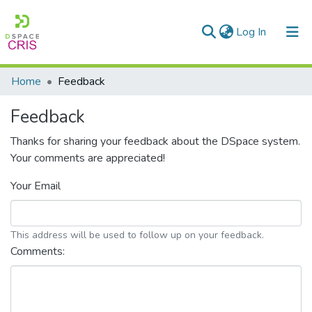
(current)
Log In
Communities & Collections
Home
Feedback
Research Outputs
Feedback
Fundings & Projects
Thanks for sharing your feedback about the DSpace system.
Your comments are appreciated!
People
Your Email
Statistics
This address will be used to follow up on your feedback.
Comments: