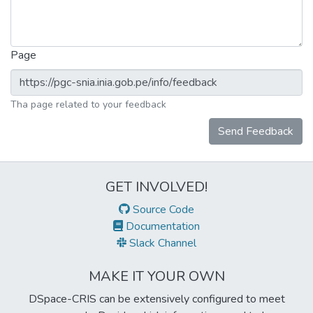
Page
Tha page related to your feedback
Send Feedback
GET INVOLVED!
Source Code
Documentation
Slack Channel
MAKE IT YOUR OWN
DSpace-CRIS can be extensively configured to meet